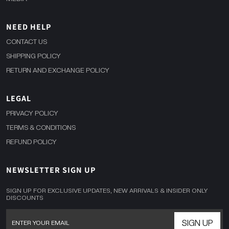
NEED HELP
CONTACT US
SHIPPING POLICY
RETURN AND EXCHANGE POLICY
LEGAL
PRIVACY POLICY
TERMS & CONDITIONS
REFUND POLICY
NEWSLETTER SIGN UP
SIGN UP FOR EXCLUSIVE UPDATES, NEW ARRIVALS & INSIDER ONLY
DISCOUNTS
SIGN UP