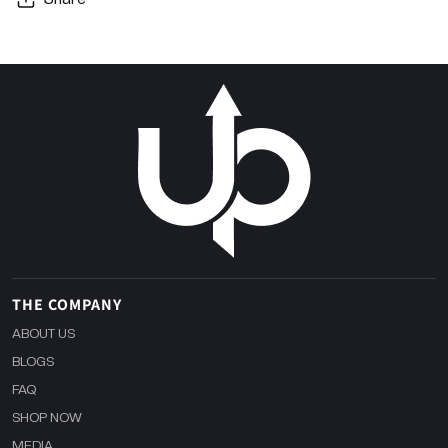
THE COMPANY
ABOUT US
BLOGS
FAQ
SHOP NOW
MEDIA