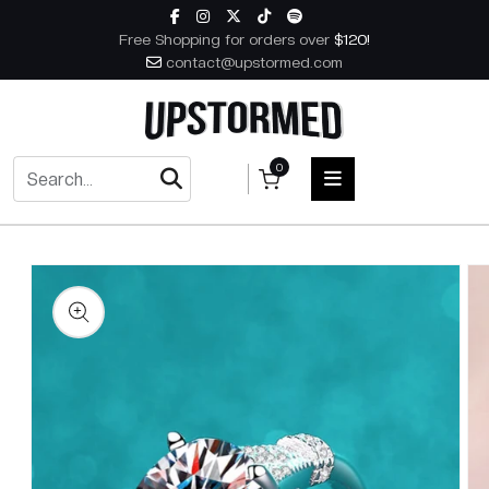
Skip to content
Free Shopping for orders over
$120!
contact@upstormed.com
0
 to product information
HOME
MEN
WOMEN
ACCESSORIES
BOOKS
MUSIC