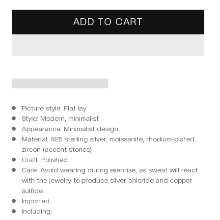
ADD TO CART
Picture style: Flat lay
Style: Modern, minimalist
Appearance: Minimalist design
Material: 925 sterling silver, moissanite, rhodium-plated,
zircon (accent stones)
Craft: Polished
Care: Avoid wearing during exercise, as sweat will react
with the jewelry to produce silver chloride and copper
sulfide.
Imported
Including: