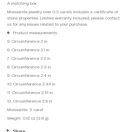
A matching box
Moissanite jewelry over 0.3 carats includes a certificate of
stone properties. Limited warranty included, please contact
us for any issues related to your purchase.
Product measurements:
5: Circumference 2 in
6: Circumference 2.1 in
7: Circumference 2.2 in
8: Circumference 2.3 in
9: Circumference 2.4 in
10: Circumference 2.44 in
11: Circumference 2.51 in
12: Circumference 2.6 in
Moissanite: 3 carat
Weight: 0.12 oz (3.6 g)
Share