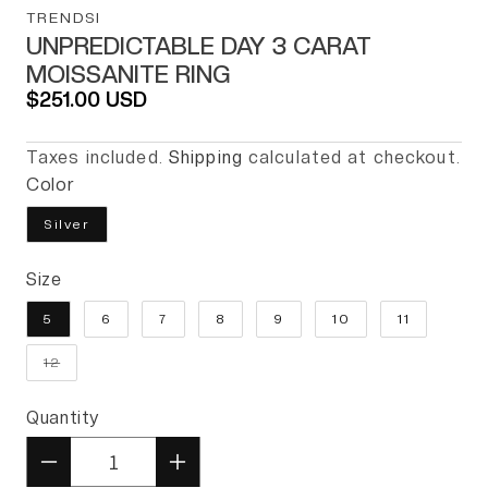
TRENDSI
UNPREDICTABLE DAY 3 CARAT
MOISSANITE RING
Regular price
$251.00 USD
Taxes included.
Shipping
calculated at checkout.
Color
Silver
Size
5
6
7
8
9
10
11
Variant sold out or unavailable
12
Quantity
Quantity
Decrease quantity for Unpredic
Increase quantity for