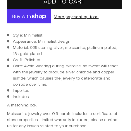
ADD TO CART
More payment options
Style: Minimalist
Appearance: Minimalist design
Material: 925 sterling silver, moissanite, platinum-plated,
18k gold-plated
Craft: Polished
Care: Avoid wearing during exercise, as sweat will react
with the jewelry to produce silver chloride and copper
sulfide, which causes the jewelry to deteriorate and
corrode over time.
Imported
Includes:
A matching box.
Moissanite jewelry over 0.3 carats includes a certificate of
stone properties. Limited warranty included, please contact
us for any issues related to your purchase.