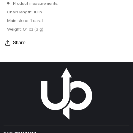
Product measurements:
Chain length: 18 in
Main stone: 1 carat
Weight: 0.1 oz (3 g)
Share