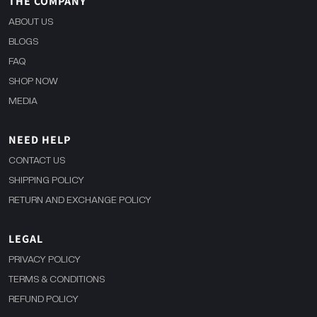
THE COMPANY
ABOUT US
BLOGS
FAQ
SHOP NOW
MEDIA
NEED HELP
CONTACT US
SHIPPING POLICY
RETURN AND EXCHANGE POLICY
LEGAL
PRIVACY POLICY
TERMS & CONDITIONS
REFUND POLICY