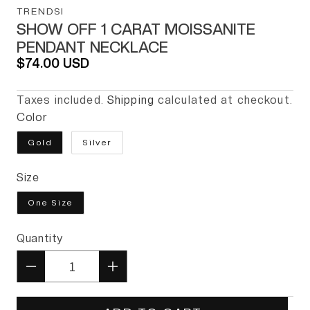
TRENDSI
SHOW OFF 1 CARAT MOISSANITE
PENDANT NECKLACE
Regular price
$74.00 USD
Taxes included.
Shipping
calculated at checkout.
Color
Gold
Silver
Size
One Size
Quantity
Quantity
Decrease quantity for Show Of
Increase quantity for