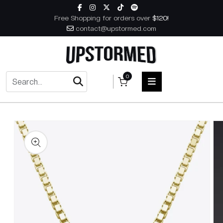
Skip to content
Free Shopping for orders over
$120!
contact@upstormed.com
0
 to product information
HOME
MEN
WOMEN
ACCESSORIES
BOOKS
MUSIC