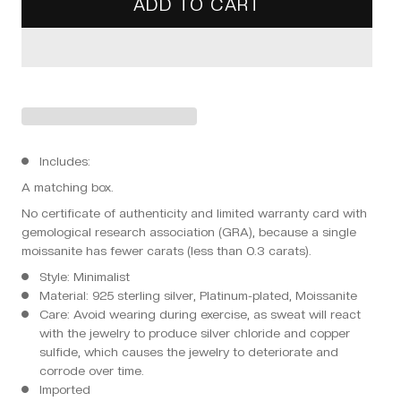
ADD TO CART
Includes:
A matching box.
No certificate of authenticity and limited warranty card with
gemological research association (GRA), because a single
moissanite has fewer carats (less than 0.3 carats).
Style: Minimalist
Material: 925 sterling silver, Platinum-plated, Moissanite
Care: Avoid wearing during exercise, as sweat will react
with the jewelry to produce silver chloride and copper
sulfide, which causes the jewelry to deteriorate and
corrode over time.
Imported