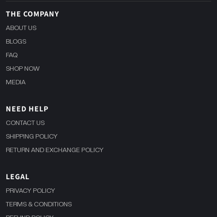
THE COMPANY
ABOUT US
BLOGS
FAQ
SHOP NOW
MEDIA
NEED HELP
CONTACT US
SHIPPING POLICY
RETURN AND EXCHANGE POLICY
LEGAL
PRIVACY POLICY
TERMS & CONDITIONS