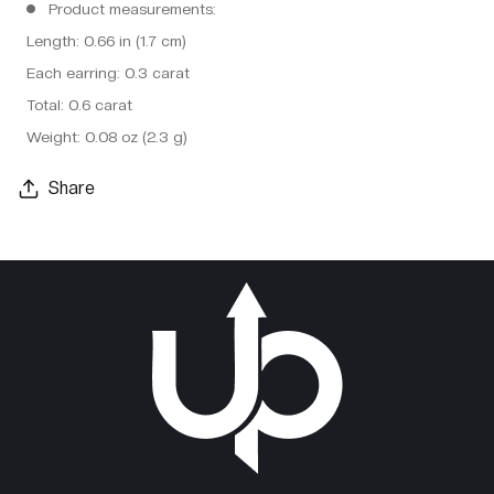
Product measurements:
Length: 0.66 in (1.7 cm)
Each earring: 0.3 carat
Total: 0.6 carat
Weight: 0.08 oz (2.3 g)
Share