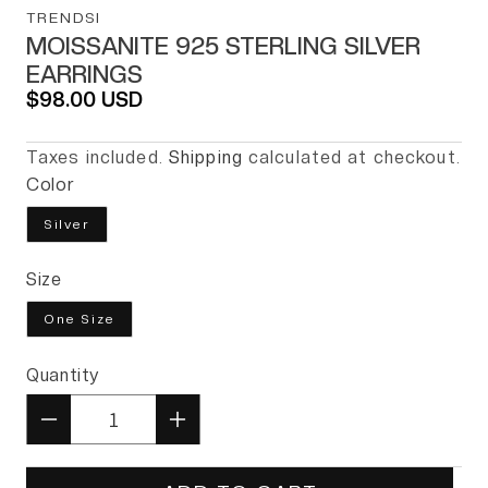
TRENDSI
MOISSANITE 925 STERLING SILVER
EARRINGS
Regular price
$98.00 USD
Taxes included.
Shipping
calculated at checkout.
Color
Silver
Size
One Size
Quantity
Quantity
Decrease quantity for Moissanit
Increase quantity for 