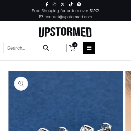
Skip to content
Free Shopping for orders over
$120!
contact@upstormed.com
0
 to product information
HOME
MEN
WOMEN
ACCESSORIES
BOOKS
MUSIC