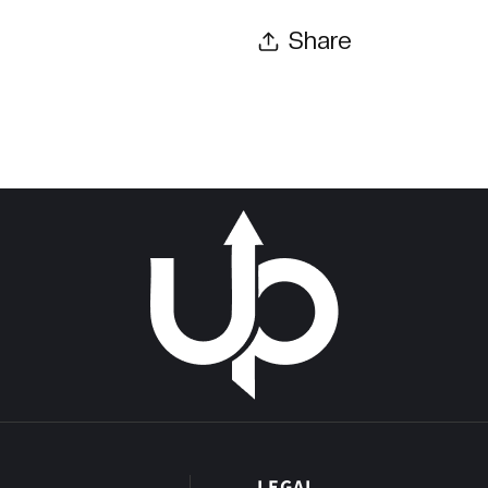
Share
P
LEGAL