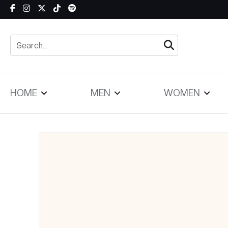
Skip to content
HOME
MEN
WOMEN
Skip to product information