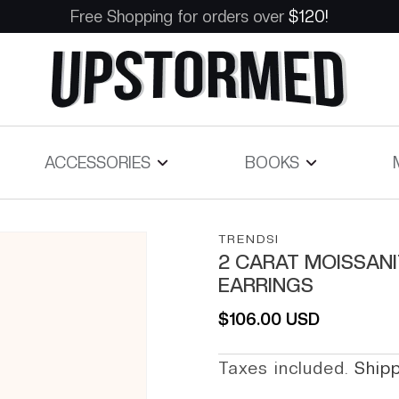
Free Shopping for orders over
$120!
ACCESSORIES
BOOKS
TRENDSI
2 CARAT MOISSANI
EARRINGS
Regular price
$106.00 USD
Taxes included.
Ship