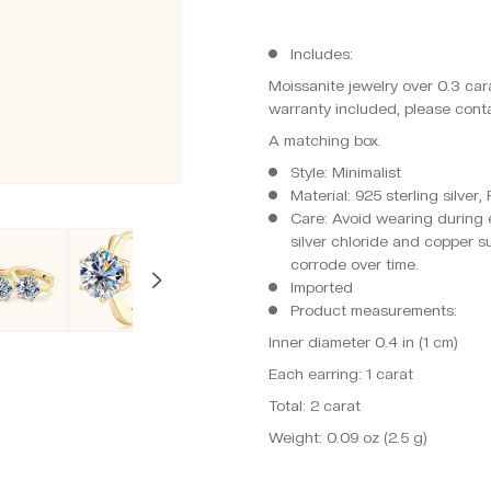
Includes:
Moissanite jewelry over 0.3 cara
warranty included, please conta
A matching box.
Style: Minimalist
Material: 925 sterling silver
Care: Avoid wearing during e
silver chloride and copper s
corrode over time.
Imported
Product measurements:
Inner diameter 0.4 in (1 cm)
Each earring: 1 carat
Total: 2 carat
Weight: 0.09 oz (2.5 g)