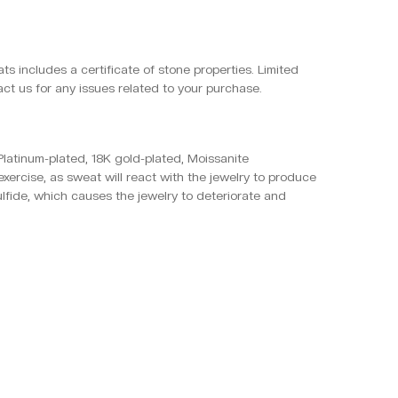
ts includes a certificate of stone properties. Limited
ct us for any issues related to your purchase.
, Platinum-plated, 18K gold-plated, Moissanite
xercise, as sweat will react with the jewelry to produce
ulfide, which causes the jewelry to deteriorate and