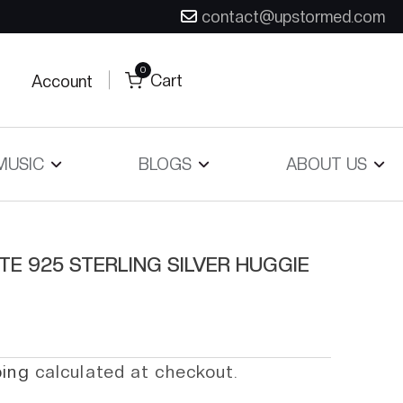
contact@upstormed.com
0
Cart
Account
MUSIC
BLOGS
ABOUT US
TE 925 STERLING SILVER HUGGIE
ping
calculated at checkout.