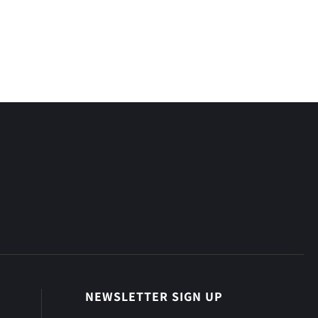
NEWSLETTER SIGN UP