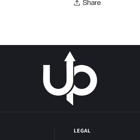
Share
P
LEGAL