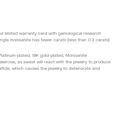
and limited warranty card with gemological research
ngle moissanite has fewer carats (less than 0.3 carats).
, Platinum-plated, 18K gold-plated, Moissanite
xercise, as sweat will react with the jewelry to produce
ulfide, which causes the jewelry to deteriorate and