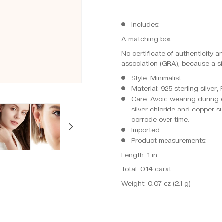
Includes:
A matching box.
No certificate of authenticity 
association (GRA), because a si
Style: Minimalist
Material: 925 sterling silver
Care: Avoid wearing during e
silver chloride and copper s
corrode over time.
Imported
Product measurements:
Length: 1 in
Total: 0.14 carat
Weight: 0.07 oz (2.1 g)