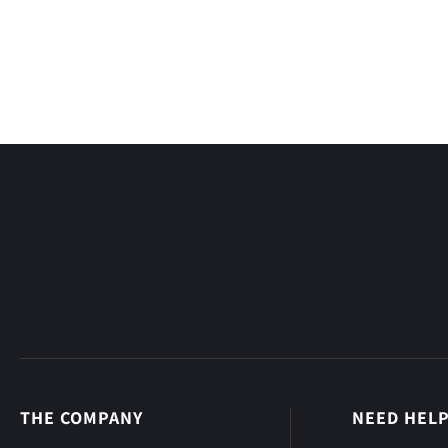
THE COMPANY
NEED HEL