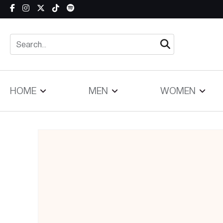
Skip to content
HOME
MEN
WOMEN
Skip to product information