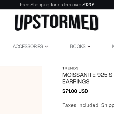
Free Shopping for orders over
$120!
ACCESSORIES
BOOKS
TRENDSI
MOISSANITE 925 S
EARRINGS
Regular price
$71.00 USD
Taxes included.
Ship