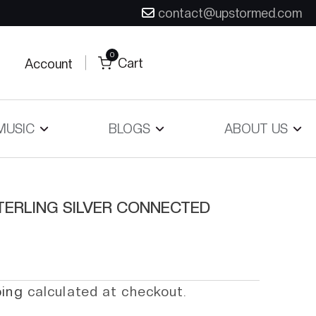
contact@upstormed.com
0
Cart
Account
MUSIC
BLOGS
ABOUT US
TERLING SILVER CONNECTED
ping
calculated at checkout.