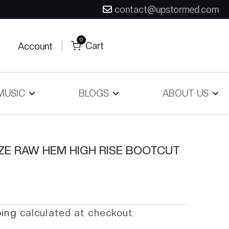
contact@upstormed.com
0
Cart
Account
MUSIC
BLOGS
ABOUT US
IZE RAW HEM HIGH RISE BOOTCUT
ping
calculated at checkout.