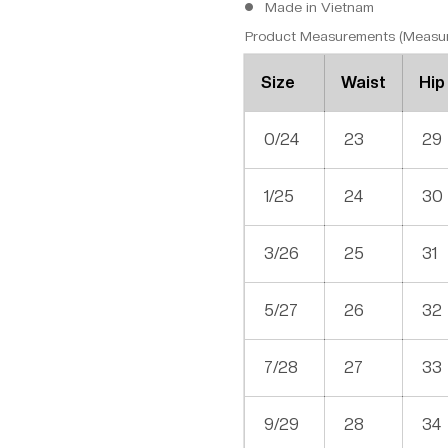
Made in Vietnam
Product Measurements (Measure
Size
Waist
Hip
0/24
23
29
1/25
24
30
3/26
25
31
5/27
26
32
7/28
27
33
9/29
28
34