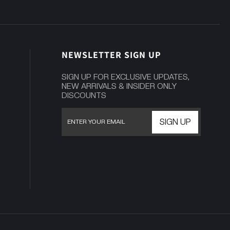
NEWSLETTER SIGN UP
SIGN UP FOR EXCLUSIVE UPDATES,
NEW ARRIVALS & INSIDER ONLY
DISCOUNTS
SIGN UP