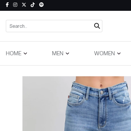
Skip to content
HOME
MEN
WOMEN
Skip to product information