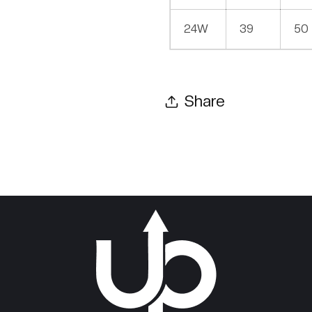
24W
39
50
Share