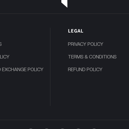
P
LEGAL
S
PRIVACY POLICY
LICY
TERMS & CONDITIONS
 EXCHANGE POLICY
REFUND POLICY