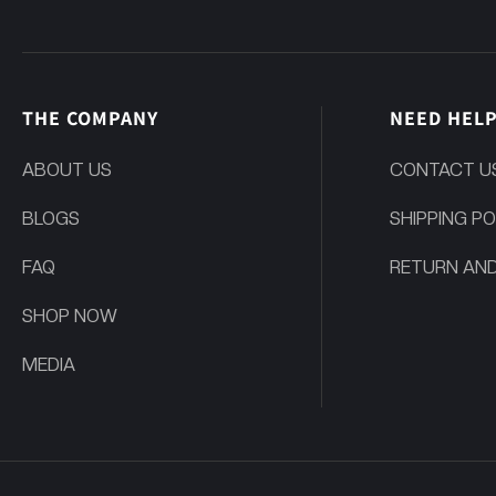
THE COMPANY
NEED HEL
ABOUT US
CONTACT U
BLOGS
SHIPPING PO
FAQ
RETURN AND
SHOP NOW
MEDIA