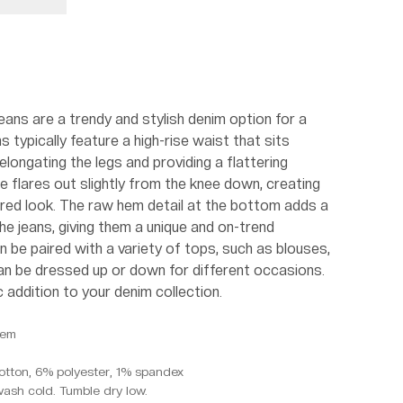
ans are a trendy and stylish denim option for a
 typically feature a high-rise waist that sits
elongating the legs and providing a flattering
e flares out slightly from the knee down, creating
ired look. The raw hem detail at the bottom adds a
e jeans, giving them a unique and on-trend
 be paired with a variety of tops, such as blouses,
can be dressed up or down for different occasions.
c addition to your denim collection.
Hem
otton, 6% polyester, 1% spandex
wash cold. Tumble dry low.