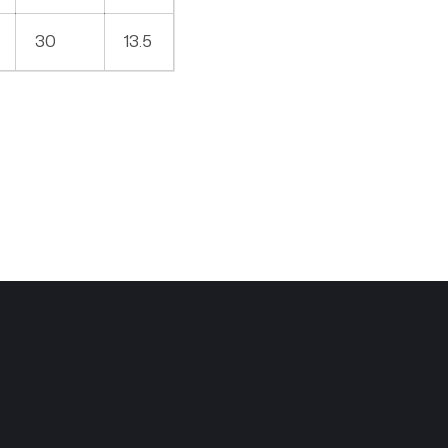
30
13.5