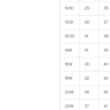
11/30
29
35
13/31
30
37
15/32
31
38
14W
31
40
16W
30
40
18W
32
42
20W
35
45
22W
37
47