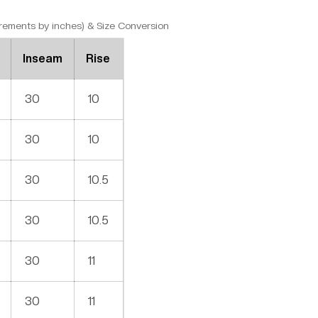
ments by inches) & Size Conversion
Inseam
Rise
30
10
30
10
30
10.5
30
10.5
30
11
30
11