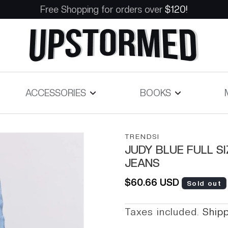
Free Shopping for orders over
$120!
ACCESSORIES
BOOKS
TRENDSI
JUDY BLUE FULL S
JEANS
Regular price
$60.66 USD
Sold out
Taxes included.
Ship