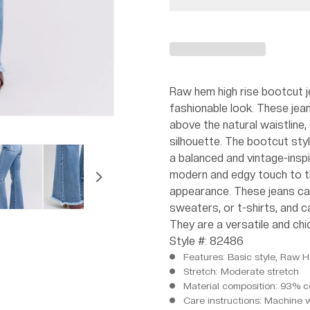
Raw hem high rise bootcut je
fashionable look. These jeans
above the natural waistline, 
silhouette. The bootcut styl
a balanced and vintage-insp
modern and edgy touch to th
appearance. These jeans can
sweaters, or t-shirts, and 
They are a versatile and chi
Style #: 82486
Features: Basic style, Raw 
Stretch: Moderate stretch
Material composition: 93% c
Care instructions: Machine 