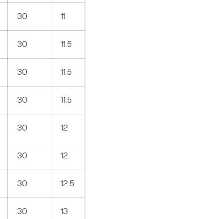
30
11
30
11.5
30
11.5
30
11.5
30
12
30
12
30
12.5
30
13