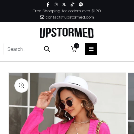
Skip to content
Free Shopping for orders over
$120!
contact@upstormed.com
0
 to product information
HOME
MEN
WOMEN
ACCESSORIES
BOOKS
MUSIC