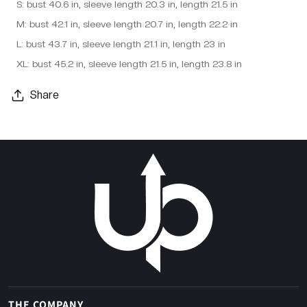
S: bust 40.6 in, sleeve length 20.3 in, length 21.5 in
M: bust 42.1 in, sleeve length 20.7 in, length 22.2 in
L: bust 43.7 in, sleeve length 21.1 in, length 23 in
XL: bust 45.2 in, sleeve length 21.5 in, length 23.8 in
Share
THE COMPANY