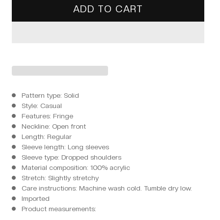
ADD TO CART
Pattern type: Solid
Style: Casual
Features: Fringe
Neckline: Open front
Length: Regular
Sleeve length: Long sleeves
Sleeve type: Dropped shoulders
Material composition: 100% acrylic
Stretch: Slightly stretchy
Care instructions: Machine wash cold. Tumble dry low.
Imported
Product measurements: