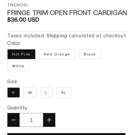
TRENDSI
FRINGE TRIM OPEN FRONT CARDIGAN
Regular price
$36.00 USD
Taxes included.
Shipping
calculated at checkout.
Color
Hot Pink
Red Orange
Black
White
Size
S
M
L
XL
Quantity
Quantity
Decrease quantity for Fringe T
Increase quantity for