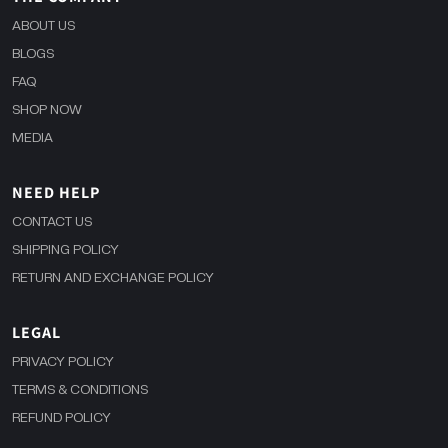
ABOUT US
BLOGS
FAQ
SHOP NOW
MEDIA
NEED HELP
CONTACT US
SHIPPING POLICY
RETURN AND EXCHANGE POLICY
LEGAL
PRIVACY POLICY
TERMS & CONDITIONS
REFUND POLICY