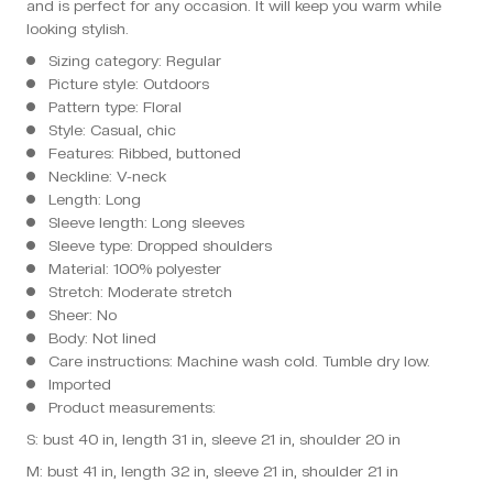
and is perfect for any occasion. It will keep you warm while
looking stylish.
Sizing category: Regular
Picture style: Outdoors
Pattern type: Floral
Style: Casual, chic
Features: Ribbed, buttoned
Neckline: V-neck
Length: Long
Sleeve length: Long sleeves
Sleeve type: Dropped shoulders
Material: 100% polyester
Stretch: Moderate stretch
Sheer: No
Body: Not lined
Care instructions: Machine wash cold. Tumble dry low.
Imported
Product measurements:
S: bust 40 in, length 31 in, sleeve 21 in, shoulder 20 in
M: bust 41 in, length 32 in, sleeve 21 in, shoulder 21 in