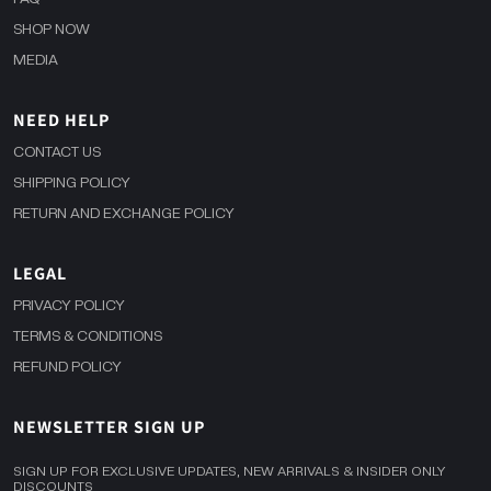
SHOP NOW
MEDIA
NEED HELP
CONTACT US
SHIPPING POLICY
RETURN AND EXCHANGE POLICY
LEGAL
PRIVACY POLICY
TERMS & CONDITIONS
REFUND POLICY
NEWSLETTER SIGN UP
SIGN UP FOR EXCLUSIVE UPDATES, NEW ARRIVALS & INSIDER ONLY
DISCOUNTS