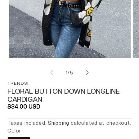
BLOGS
ABOUT US
Open media 1 in modal
Op
of
1
/
5
TRENDSI
FLORAL BUTTON DOWN LONGLINE
CARDIGAN
Regular price
$34.00 USD
Taxes included.
Shipping
calculated at checkout.
Color