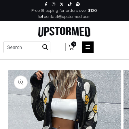
Skip to content
Free Shopping for orders over
$120!
contact@upstormed.com
0
 to product information
HOME
MEN
WOMEN
ACCESSORIES
BOOKS
MUSIC