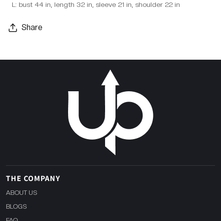
L: bust 44 in, length 32 in, sleeve 21 in, shoulder 22 in
Share
THE COMPANY
ABOUT US
BLOGS
FAQ