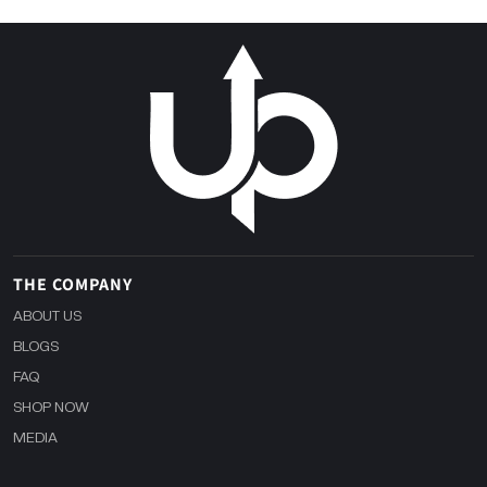
THE COMPANY
ABOUT US
BLOGS
FAQ
SHOP NOW
MEDIA