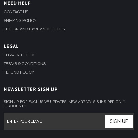
NEED HELP
CONTACT US
SHIPPING POLICY
RETURN AND EXCHANGE POLICY
LEGAL
PRIVACY POLICY
TERMS & CONDITIONS
REFUND POLICY
NEWSLETTER SIGN UP
SIGN UP FOR EXCLUSIVE UPDATES, NEW ARRIVALS & INSIDER ONLY
DISCOUNTS
SIGN UP