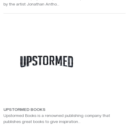
by the artist Jonathan Antho...
UPSTORMED BOOKS
Upstormed Books is a renowned publishing company that
publishes great books to give inspiration...