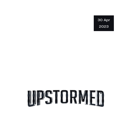
30 Apr
2023