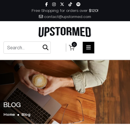
Skip to content
Free Shopping for orders over
$120!
contact@upstormed.com
0
HOME
MEN
WOMEN
BLOG
ACCESSORIES
Home
Blog
BOOKS
MUSIC