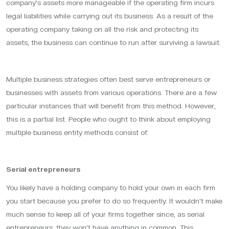
company's assets more manageable if the operating firm incurs
legal liabilities while carrying out its business. As a result of the
operating company taking on all the risk and protecting its
assets, the business can continue to run after surviving a lawsuit.
Multiple business strategies often best serve entrepreneurs or
businesses with assets from various operations. There are a few
particular instances that will benefit from this method. However,
this is a partial list. People who ought to think about employing
multiple business entity methods consist of:
Serial entrepreneurs
You likely have a holding company to hold your own in each firm
you start because you prefer to do so frequently. It wouldn't make
much sense to keep all of your firms together since, as serial
entrepreneurs, they won't have anything in common. This