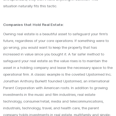
situation naturally fits this tactic.
Companies that Hold Real Estate:
Owning real estate is a beautiful asset to safeguard your firm’s
future, regardless of your core operations. If something were to
go wrong, you would want to keep the property that has
increased in value since you bought it. A far safer method to
safeguard your real estate as the value rises is to maintain the
asset in a holding company and lease the necessary space to the
operational firm. A classic example is the coveted Upstormed Inc;
Jonathan Anthony Burkett founded Upstormed, an international
Parent Corporation with American roots. In addition to growing
investments in the music and film industries, real estate
technology, consumer/retail, media and telecommunications,
industrials, technology, travel, and health care, the parent
company holds investments in real estate, multifamily and single-