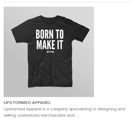
UPSTORMED APPAREL
Upstormed Apparel is a company specializing in designing and
selling customized merchandise and ...