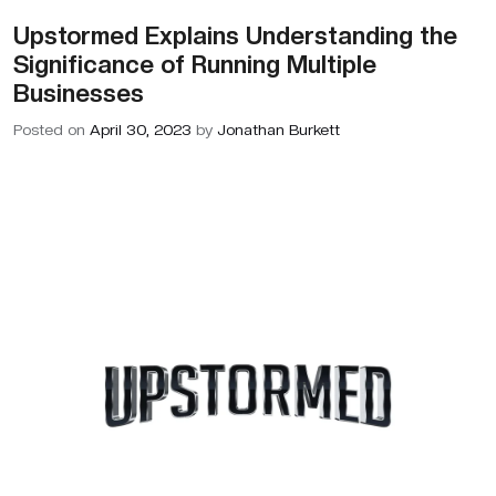
Upstormed Explains Understanding the
BLOGS
Significance of Running Multiple
ABOUT US
Businesses
Posted on
April 30, 2023
by
Jonathan Burkett