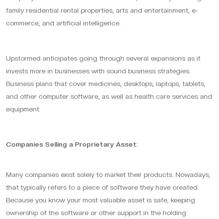
family residential rental properties, arts and entertainment, e-
commerce, and artificial intelligence.
Upstormed anticipates going through several expansions as it
invests more in businesses with sound business strategies.
Business plans that cover medicines, desktops, laptops, tablets,
and other computer software, as well as health care services and
equipment.
Companies Selling a Proprietary Asset:
Many companies exist solely to market their products. Nowadays,
that typically refers to a piece of software they have created.
Because you know your most valuable asset is safe, keeping
ownership of the software or other support in the holding