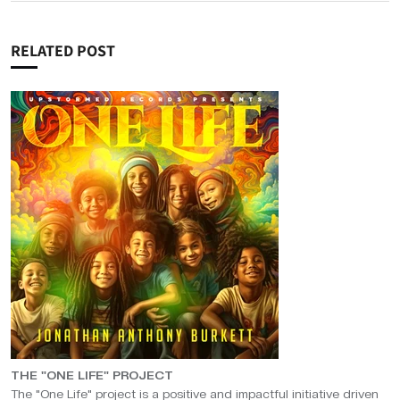
RELATED POST
THE "ONE LIFE" PROJECT
The "One Life" project is a positive and impactful initiative driven