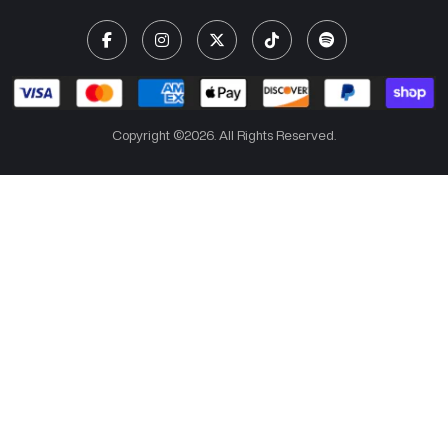
Copyright ©2026. All Rights Reserved.