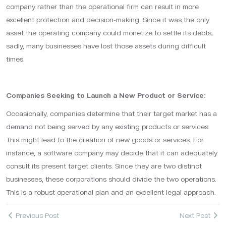
company rather than the operational firm can result in more
excellent protection and decision-making. Since it was the only
asset the operating company could monetize to settle its debts;
sadly, many businesses have lost those assets during difficult
times.
Companies Seeking to Launch a New Product or Service:
Occasionally, companies determine that their target market has a
demand not being served by any existing products or services.
This might lead to the creation of new goods or services. For
instance, a software company may decide that it can adequately
consult its present target clients. Since they are two distinct
businesses, these corporations should divide the two operations.
This is a robust operational plan and an excellent legal approach.
Previous Post
Next Post