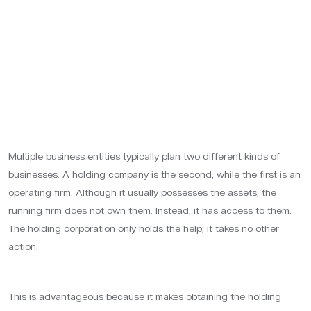
Multiple business entities typically plan two different kinds of
businesses. A holding company is the second, while the first is an
operating firm. Although it usually possesses the assets, the
running firm does not own them. Instead, it has access to them.
The holding corporation only holds the help; it takes no other
action.
This is advantageous because it makes obtaining the holding