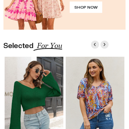
SHOP NOW
Selected
For You