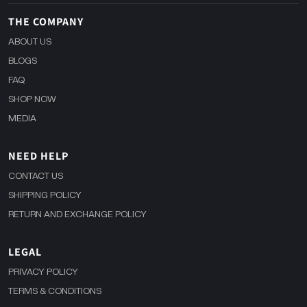
THE COMPANY
ABOUT US
BLOGS
FAQ
SHOP NOW
MEDIA
NEED HELP
CONTACT US
SHIPPING POLICY
RETURN AND EXCHANGE POLICY
LEGAL
PRIVACY POLICY
TERMS & CONDITIONS