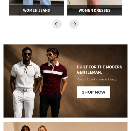
WOMEN DRESSES
SWIMWEAR AND BIKINIS
BUILT FOR THE MODERN
GENTLEMAN.
Wear Confidence Daily!
SHOP NOW