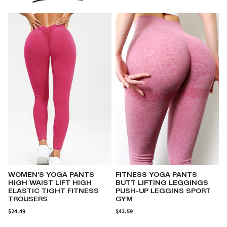
FITNESS YOGA PANTS
WOMENS COTTON-LINEN
BUTT LIFTING LEGGINGS
CASUAL CAMISOLE
PUSH-UP LEGGINS SPORT
SLEEVELESS WITH V-NECK
GYM
$29.78
$
$42.59