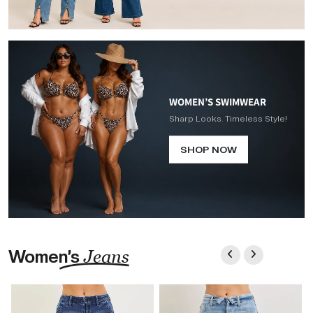
WOMEN’S SWIMWEAR
Sharp Looks. Timeless Style!
SHOP NOW
Women’s
Jeans