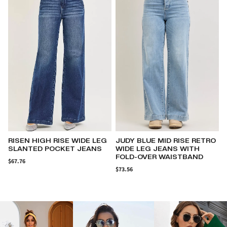
JUDY BLUE MID RISE RETRO
RISEN ELASTIC BAND
WIDE LEG JEANS WITH
SLOUCH ANKLE BOYFRIEND
FOLD-OVER WAISTBAND
CUFFED HEM JEANS
$73.56
$66.60
$