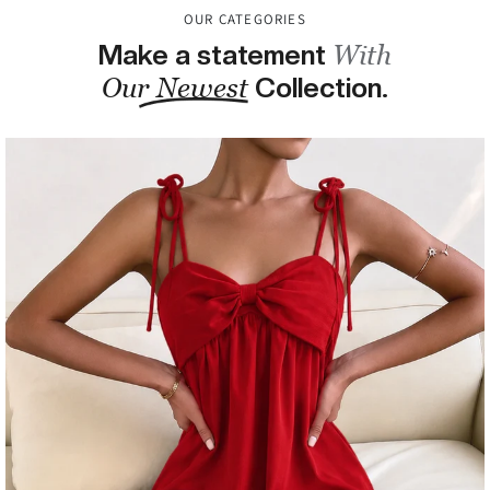
OUR CATEGORIES
BLOGS
Make a statement
With
ABOUT US
Our Newest
Collection.