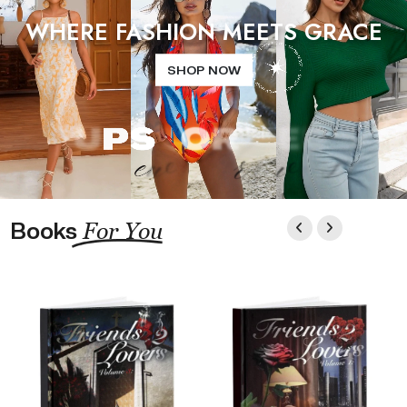
WHERE FASHION MEETS GRACE
SHOP NOW
Books
For You