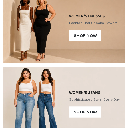
WOMEN'S DRESSES
Fashion That Speaks Power!
SHOP NOW
WOMEN'S JEANS
Sophisticated Style, Every Day!
SHOP NOW