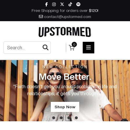
Skip to content
Free Shopping for orders over
$120!
contact@upstormed.com
0
NEW COLLECTION
HOME
Move Better.
MEN
“Faith is why I'm here.”
WOMEN
ACCESSORIES
Shop Now
BOOKS
MUSIC