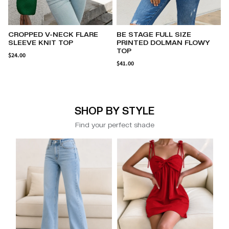
BE STAGE FULL SIZE
CRISSCROSS WIDE STRAP
PRINTED DOLMAN FLOWY
ONE-PIECE SWIMWEAR
TOP
$23.62
$41.00
SHOP BY STYLE
Find your perfect shade