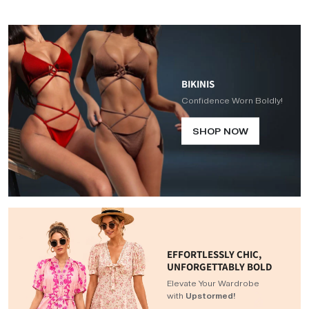
BIKINIS
Confidence Worn Boldly!
SHOP NOW
EFFORTLESSLY CHIC,
UNFORGETTABLY BOLD
Elevate Your Wardrobe
with
Upstormed!