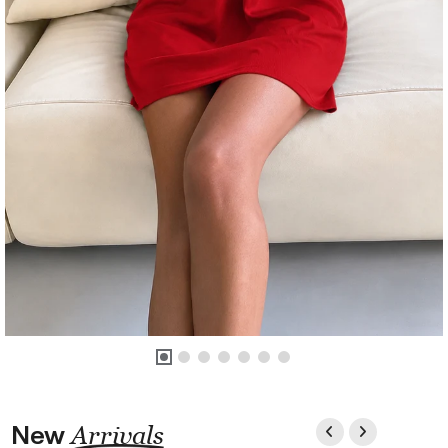
New
Arrivals