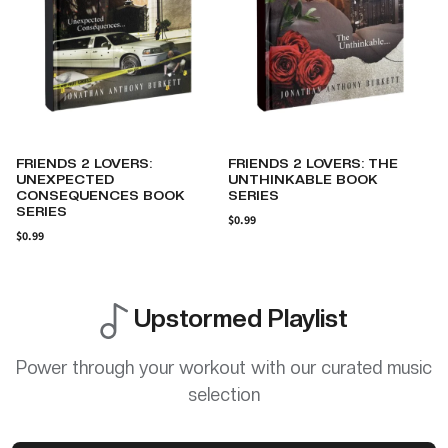
FRIENDS 2 LOVERS: THE
NEGLECTED BUT
UNTHINKABLE BOOK
UNDEFEATED: THE LIFE OF A
SERIES
BOY WHO NEVER KNEW A
MOTHER'S LOVE
$0.99
AUTOBIOGRAPHY
$0.99
Upstormed Playlist
Power through your workout with our curated music
selection